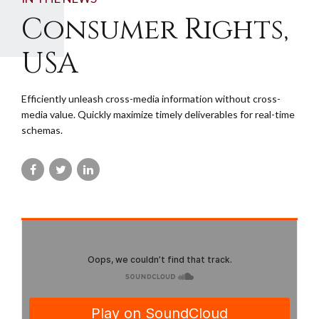
Consumer Rights,
USA
Efficiently unleash cross-media information without cross-
media value. Quickly maximize timely deliverables for real-time
schemas.