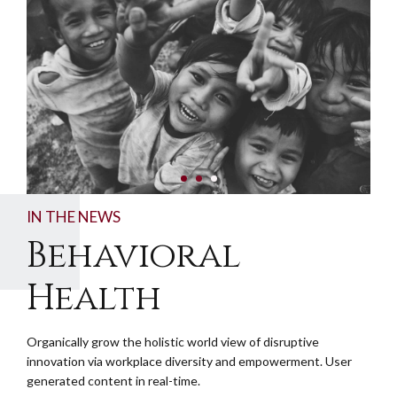
IN THE NEWS
Behavioral
Health
Organically grow the holistic world view of disruptive
innovation via workplace diversity and empowerment. User
generated content in real-time.