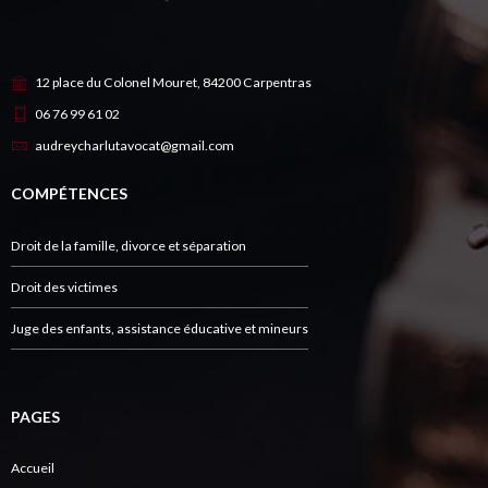
12 place du Colonel Mouret, 84200 Carpentras
06 76 99 61 02
audreycharlutavocat@gmail.com
COMPÉTENCES
Droit de la famille, divorce et séparation
Droit des victimes
Juge des enfants, assistance éducative et mineurs
PAGES
Accueil