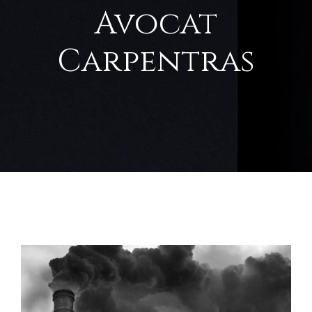
Avocat
Carpentras