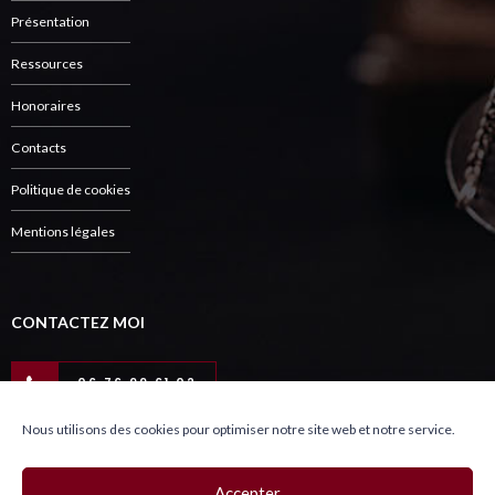
Présentation
Ressources
Honoraires
Contacts
Politique de cookies
Mentions légales
CONTACTEZ MOI
06 76 99 61 02
Nous utilisons des cookies pour optimiser notre site web et notre service.
Copyright © Charlut Avocat 2021
Accepter