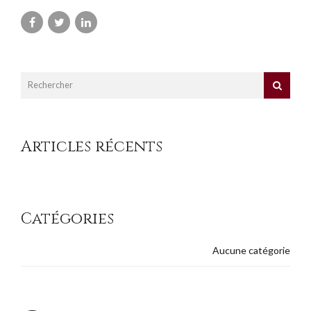
Articles récents
Catégories
Aucune catégorie