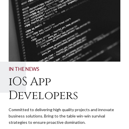
IN THE NEWS
iOS App
Developers
Committed to delivering high quality projects and innovate
business solutions. Bring to the table win-win survival
strategies to ensure proactive domination.