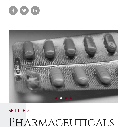
SETTLED
Pharmaceuticals