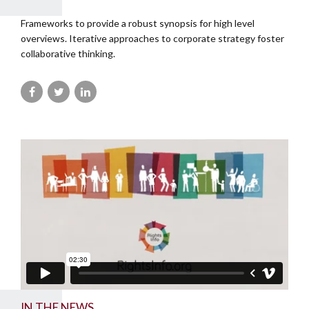
Frameworks to provide a robust synopsis for high level
overviews. Iterative approaches to corporate strategy foster
collaborative thinking.
IN THE NEWS