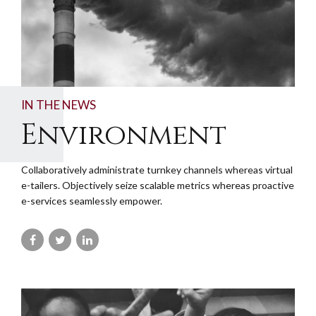
IN THE NEWS
Environment
Collaboratively administrate turnkey channels whereas virtual
e-tailers. Objectively seize scalable metrics whereas proactive
e-services seamlessly empower.