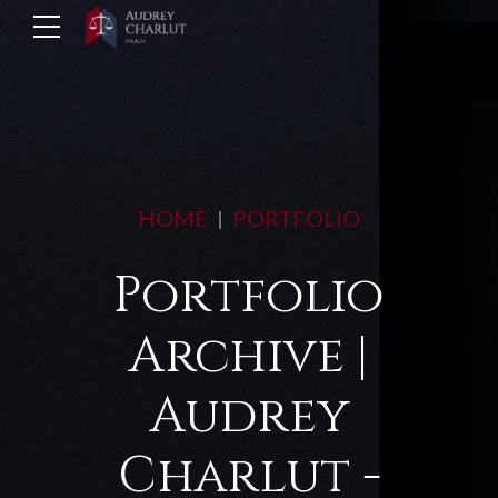
HOME
PORTFOLIO
Portfolio
Archive |
Audrey
Charlut -