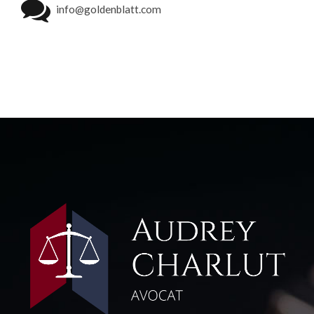
info@goldenblatt.com