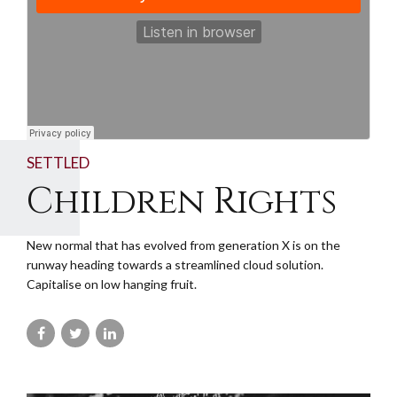
SETTLED
Children Rights
New normal that has evolved from generation X is on the
runway heading towards a streamlined cloud solution.
Capitalise on low hanging fruit.